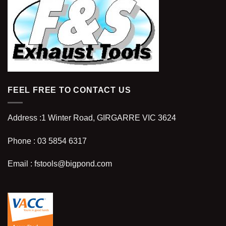
FEEL FREE TO CONTACT US
Address :
1 Winter Road, GIRGARRE VIC 3624
Phone :
03 5854 6317
Email :
fstools@bigpond.com