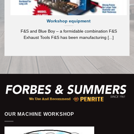
Workshop equipment
F&S and Blue Boy – a formidable combination F&S
Exhaust Tools F&S has been manufacturing [...]
OUR MACHINE WORKSHOP