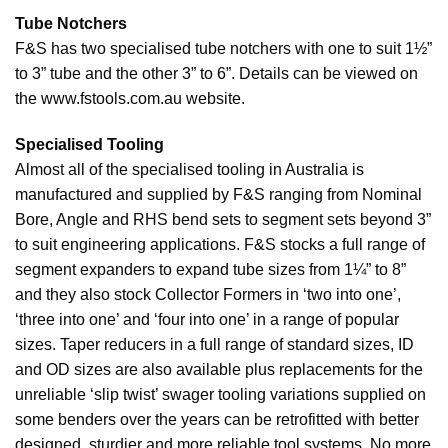
Tube Notchers
F&S has two specialised tube notchers with one to suit 1½”
to 3” tube and the other 3” to 6”. Details can be viewed on
the www.fstools.com.au website.
Specialised Tooling
Almost all of the specialised tooling in Australia is
manufactured and supplied by F&S ranging from Nominal
Bore, Angle and RHS bend sets to segment sets beyond 3”
to suit engineering applications. F&S stocks a full range of
segment expanders to expand tube sizes from 1¼” to 8”
and they also stock Collector Formers in ‘two into one’,
‘three into one’ and ‘four into one’ in a range of popular
sizes. Taper reducers in a full range of standard sizes, ID
and OD sizes are also available plus replacements for the
unreliable ‘slip twist’ swager tooling variations supplied on
some benders over the years can be retrofitted with better
designed, sturdier and more reliable tool systems. No more