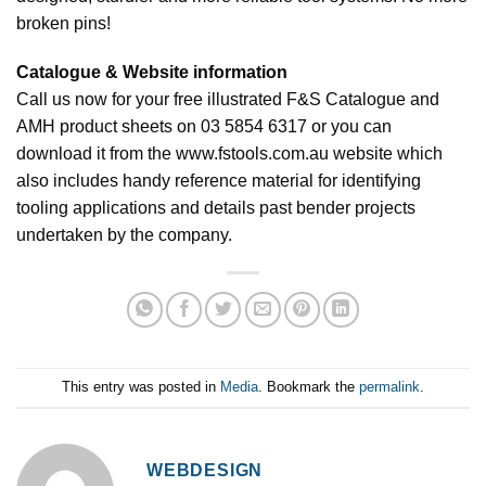
broken pins!
Catalogue & Website information
Call us now for your free illustrated F&S Catalogue and
AMH product sheets on 03 5854 6317 or you can
download it from the www.fstools.com.au website which
also includes handy reference material for identifying
tooling applications and details past bender projects
undertaken by the company.
This entry was posted in
Media
. Bookmark the
permalink
.
WEBDESIGN