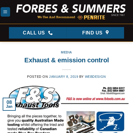
Skip
to
content
CALL US
FIND US
MEDIA
Exhaust & emission control
POSTED ON
JANUARY 8, 2019
BY
WEBDESIGN
08
Jan