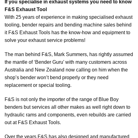
If you specialise in exhaust systems you need to know
F&S Exhaust Tool
With 25 years of experience in making specialised exhaust
tooling, bender repairs and bending machine sales behind
it F&S Exhaust Tools has the know-how and equipment to
solve your exhaust service problems!
The man behind F&S, Mark Summers, has rightly assumed
the mantle of ‘Bender Guru’ with many customers across
Australia and New Zealand now calling on him when the
shop’s bender won’t bend properly or they need
replacement or special tooling.
F&S is not only the importer of the range of Blue Boy
benders but services all other makes as well right down to
hydraulic rams and components, even rebuilds are carried
out at F&S Exhaust Tools.
Over the years F&S has also designed and manufactured