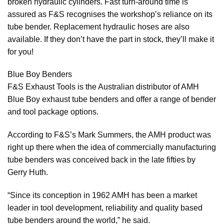
broken hydraulic cylinders. Fast turn-around time is
assured as F&S recognises the workshop’s reliance on its
tube bender. Replacement hydraulic hoses are also
available. If they don’t have the part in stock, they’ll make it
for you!
Blue Boy Benders
F&S Exhaust Tools is the Australian distributor of AMH
Blue Boy exhaust tube benders and offer a range of bender
and tool package options.
According to F&S’s Mark Summers, the AMH product was
right up there when the idea of commercially manufacturing
tube benders was conceived back in the late fifties by
Gerry Huth.
“Since its conception in 1962 AMH has been a market
leader in tool development, reliability and quality based
tube benders around the world,” he said.