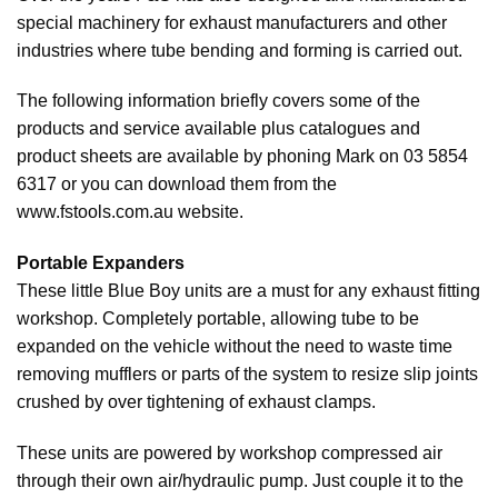
special machinery for exhaust manufacturers and other
industries where tube bending and forming is carried out.
The following information briefly covers some of the
products and service available plus catalogues and
product sheets are available by phoning Mark on 03 5854
6317 or you can download them from the
www.fstools.com.au website.
Portable Expanders
These little Blue Boy units are a must for any exhaust fitting
workshop. Completely portable, allowing tube to be
expanded on the vehicle without the need to waste time
removing mufflers or parts of the system to resize slip joints
crushed by over tightening of exhaust clamps.
These units are powered by workshop compressed air
through their own air/hydraulic pump. Just couple it to the