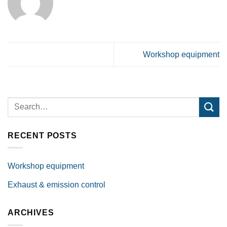
Workshop equipment
RECENT POSTS
Workshop equipment
Exhaust & emission control
ARCHIVES