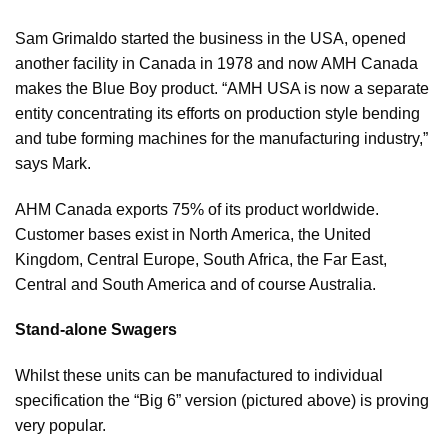
Sam Grimaldo started the business in the USA, opened
another facility in Canada in 1978 and now AMH Canada
makes the Blue Boy product. “AMH USA is now a separate
entity concentrating its efforts on production style bending
and tube forming machines for the manufacturing industry,”
says Mark.
AHM Canada exports 75% of its product worldwide.
Customer bases exist in North America, the United
Kingdom, Central Europe, South Africa, the Far East,
Central and South America and of course Australia.
Stand-alone Swagers
Whilst these units can be manufactured to individual
specification the “Big 6” version (pictured above) is proving
very popular.