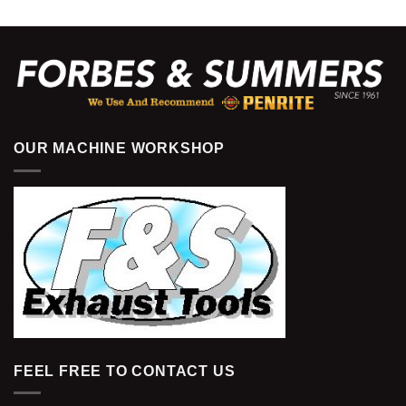
OUR MACHINE WORKSHOP
FEEL FREE TO CONTACT US