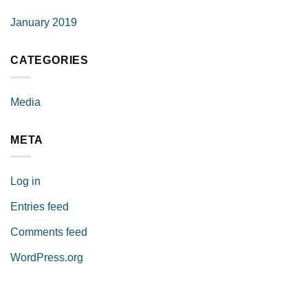
January 2019
CATEGORIES
Media
META
Log in
Entries feed
Comments feed
WordPress.org