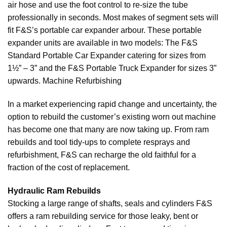
air hose and use the foot control to re-size the tube
professionally in seconds. Most makes of segment sets will
fit F&S’s portable car expander arbour. These portable
expander units are available in two models: The F&S
Standard Portable Car Expander catering for sizes from
1½” – 3” and the F&S Portable Truck Expander for sizes 3”
upwards. Machine Refurbishing
In a market experiencing rapid change and uncertainty, the
option to rebuild the customer’s existing worn out machine
has become one that many are now taking up. From ram
rebuilds and tool tidy-ups to complete resprays and
refurbishment, F&S can recharge the old faithful for a
fraction of the cost of replacement.
Hydraulic Ram Rebuilds
Stocking a large range of shafts, seals and cylinders F&S
offers a ram rebuilding service for those leaky, bent or